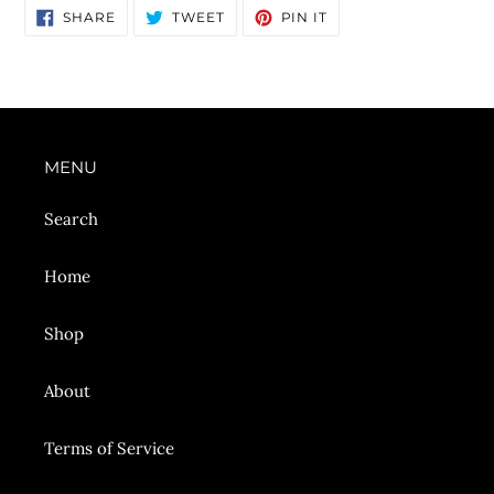
SHARE
TWEET
PIN
SHARE
TWEET
PIN IT
ON
ON
ON
FACEBOOK
TWITTER
PINTEREST
MENU
Search
Home
Shop
About
Terms of Service