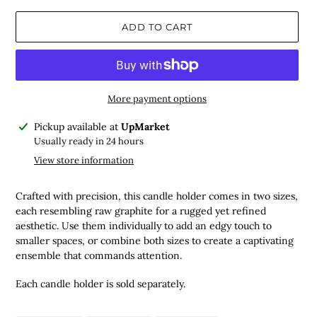
ADD TO CART
More payment options
Adding
Pickup available at
UpMarket
product
Usually ready in 24 hours
to
View store information
your
cart
Crafted with precision, this candle holder comes in two sizes,
each resembling raw graphite for a rugged yet refined
aesthetic. Use them individually to add an edgy touch to
smaller spaces, or combine both sizes to create a captivating
ensemble that commands attention.
Each candle holder is sold separately.