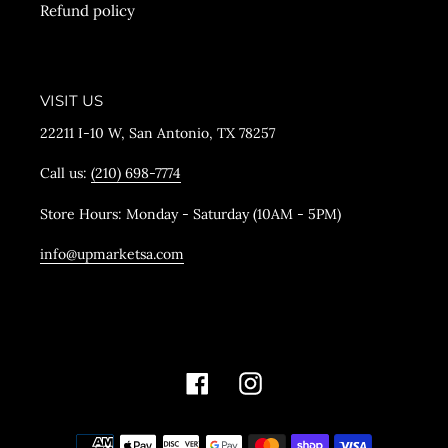
Refund policy
VISIT US
22211 I-10 W, San Antonio, TX 78257
Call us:
(210) 698-7774
Store Hours: Monday - Saturday (10AM - 5PM)
info@upmarketsa.com
Facebook
Instagram
Payment