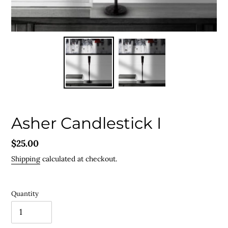
Asher Candlestick I
Regular
$25.00
price
Shipping
calculated at checkout.
Quantity